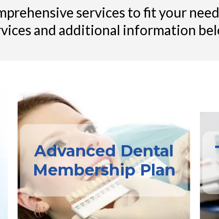
prehensive services to fit your needs
rvices and additional information bel
Advanced Dental
Membership Plan