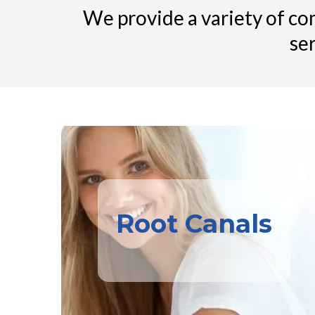
We provide a variety of com
se
Root Canals