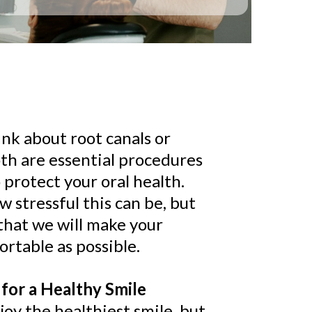
ink about root canals or
oth are essential procedures
 protect your oral health.
stressful this can be, but
that we will make your
rtable as possible.
for a Healthy Smile
oy the healthiest smile, but