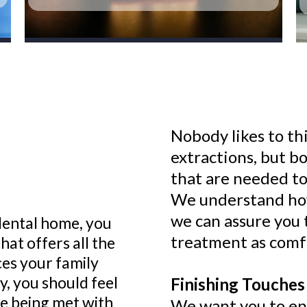
Nobody likes to th
extractions, but b
that are needed to
We understand how 
we can assure you 
dental home, you
treatment as comfo
hat offers all the
ces your family
, you should feel
Finishing Touches 
re being met with
We want you to enj