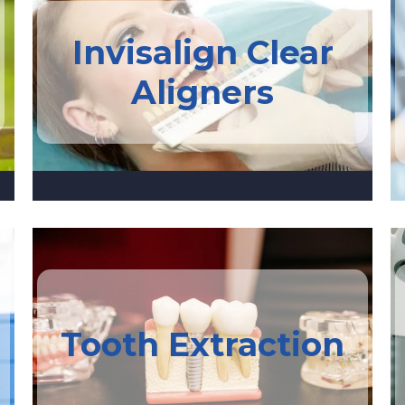
Invisalign Clear
Aligners
Tooth Extraction