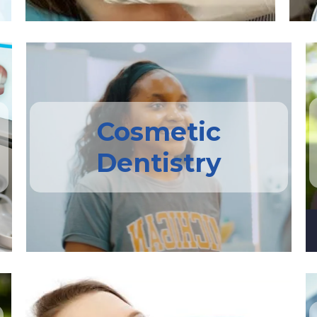
Cosmetic
Dentistry