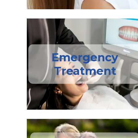
Emergency
Treatment