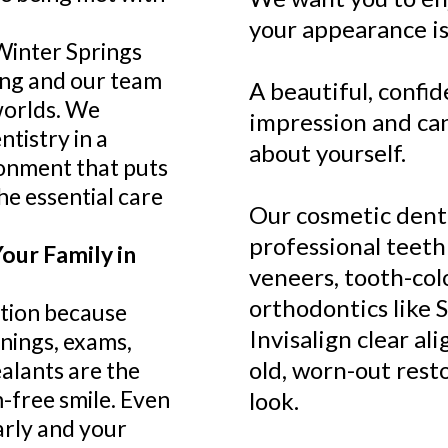
your appearance is
Winter Springs
ung and our team
A beautiful, confid
worlds. We
impression and ca
ntistry in a
about yourself.
ronment that puts
he essential care
Our cosmetic denta
professional teeth
our Family in
veneers, tooth-colo
orthodontics like 
tion because
Invisalign clear al
anings, exams,
old, worn-out rest
ealants are the
-free smile. Even
look.
arly and your