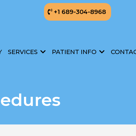
+1 689-304-8968
Y
SERVICES
PATIENT INFO
CONTA
cedures