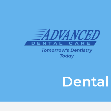
Tomorrow's Dentistry
Today
Dental