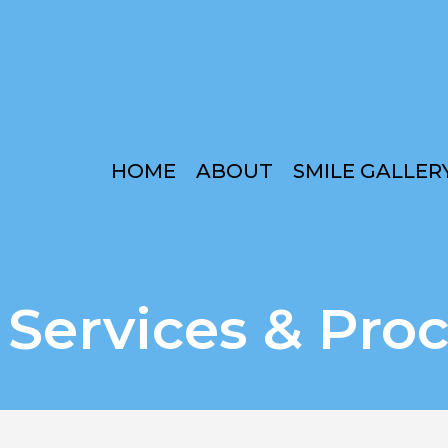
HOME
ABOUT
SMILE GALLER
 Services & Pro