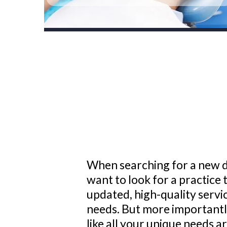
When searching for a new 
want to look for a practice t
updated, high-quality servi
needs. But more importantly
like all your unique needs a