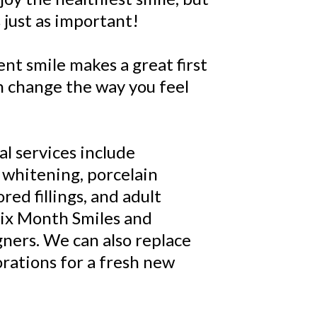
 just as important!
ent smile makes a great first
n change the way you feel
l services include
 whitening, porcelain
red fillings, and adult
Six Month Smiles and
igners. We can also replace
orations for a fresh new