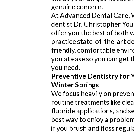
genuine concern.
At Advanced Dental Care, 
dentist Dr. Christopher Yo
offer you the best of both 
practice state-of-the-art de
friendly, comfortable envi
you at ease so you can get t
you need.
Preventive Dentistry for Y
Winter Springs
We focus heavily on preven
routine treatments like cle
fluoride applications, and s
best way to enjoy a problem
if you brush and floss regul