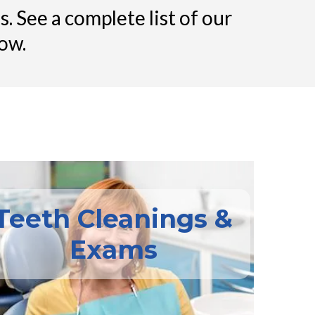
. See a complete list of our
ow.
Teeth Cleanings &
Exams