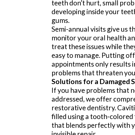
teeth don’t hurt, small pro
developing inside your teet
gums.
Semi-annual visits give us t
monitor your oral health a
treat these issues while the
easy to manage. Putting off
appointments only results 
problems that threaten your
Solutions for a Damaged 
If you have problems that n
addressed, we offer compr
restorative dentistry. Cavit
filled using a tooth-colored 
that blends perfectly with y
invisible repair.