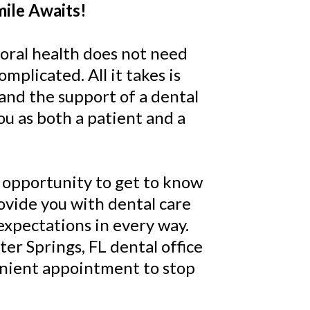
mile Awaits!
oral health does not need
omplicated. All it takes is
nd the support of a dental
ou as both a patient and a
 opportunity to get to know
ovide you with dental care
expectations in every way.
ter Springs, FL dental office
enient appointment to stop