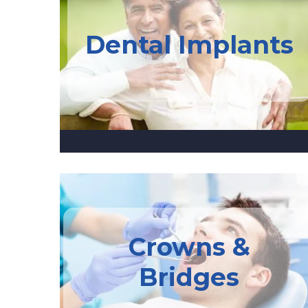
Dental Implants
Crowns &
Bridges