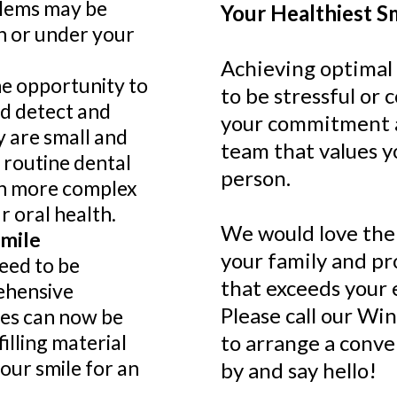
blems may be
Your Healthiest S
h or under your
Achieving optimal 
he opportunity to
to be stressful or c
nd detect and
your commitment a
y are small and
team that values y
 routine dental
person.
in more complex
 oral health.
We would love the
Smile
your family and pr
eed to be
that exceeds your 
ehensive
Please call our Win
ies can now be
filling material
to arrange a conv
our smile for an
by and say hello!