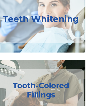
Teeth Whitening
Tooth-Colored
Fillings