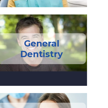
General
Dentistry