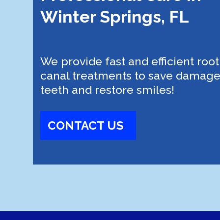
Winter Springs, FL
We provide fast and efficient root
canal treatments to save damag
teeth and restore smiles!
CONTACT US