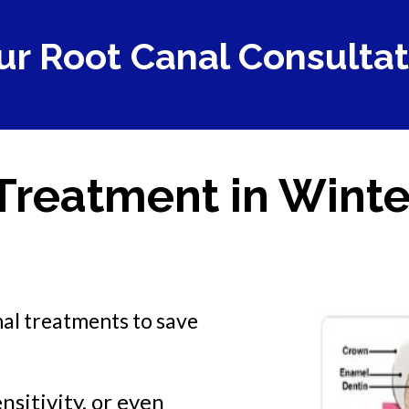
ur Root Canal Consultat
Treatment in Winte
nal treatments to save
nsitivity, or even