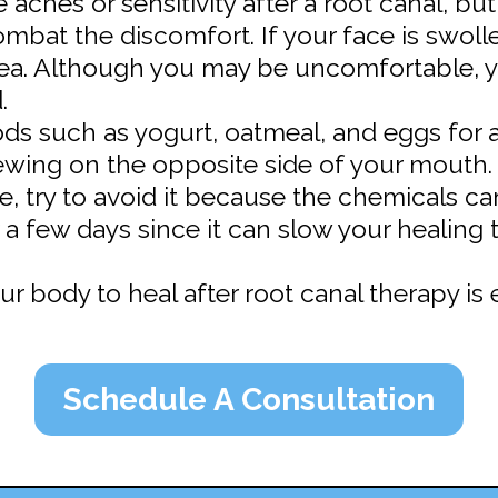
aches or sensitivity after a root canal, bu
mbat the discomfort. If your face is swoll
ea. Although you may be uncomfortable, y
.
ds such as yogurt, oatmeal, and eggs for a
ewing on the opposite side of your mouth.
pe, try to avoid it because the chemicals c
 a few days since it can slow your healing 
r body to heal after root canal therapy is e
Schedule A Consultation