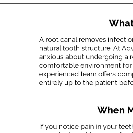
What 
A root canal removes infectio
natural tooth structure. At A
anxious about undergoing a ro
comfortable environment for a
experienced team offers comp
entirely up to the patient bef
When Mi
If you notice pain in your tee