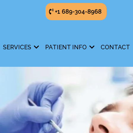
+1 689-304-8968
SERVICES
PATIENT INFO
CONTACT