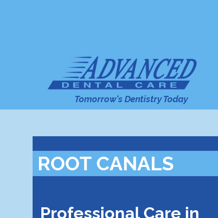
Tomorrow's Dentistry Today
ROOT CANALS
Professional Care in