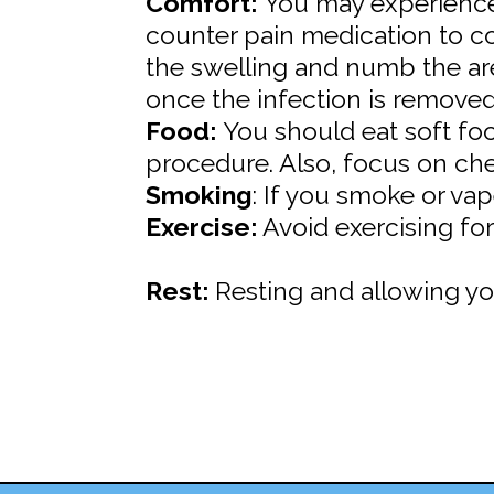
Comfort:
You may experience 
counter pain medication to co
the swelling and numb the ar
once the infection is removed
Food:
You should eat soft foo
procedure. Also, focus on ch
Smoking
: If you smoke or va
Exercise:
Avoid exercising for
Rest:
Resting and allowing you