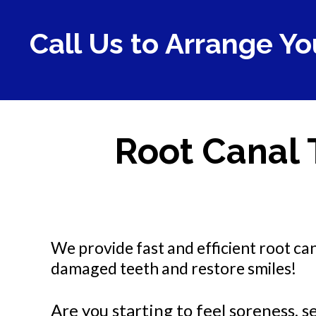
Call Us to Arrange Yo
Root Canal 
We provide fast and efficient root ca
damaged teeth and restore smiles!
Are you starting to feel soreness, se