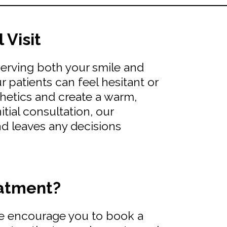
 Visit
serving both your smile and
 patients can feel hesitant or
thetics and create a warm,
tial consultation, our
d leaves any decisions
eatment?
, we encourage you to book a