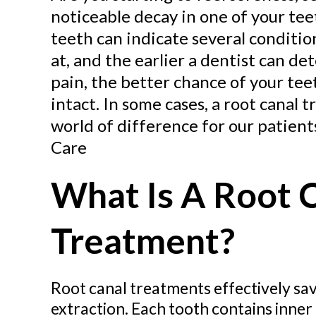
noticeable decay in one of your tee
teeth can indicate several conditi
at, and the earlier a dentist can d
pain, the better chance of your tee
intact. In some cases, a root canal
world of difference for our patien
Care
What Is A Root 
Treatment?
Root canal treatments effectively sav
extraction. Each tooth contains inner p