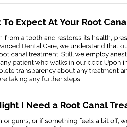
To Expect At Your Root Canal
n from a tooth and restores its health, pre
dvanced Dental Care, we understand that our
ot canal treatment. Still, we employ anes
ny patient who walks in our door. Upon ini
lete transparency about any treatment an
ore taking any further steps!
ght I Need a Root Canal Tr
th or gums, or if something feels a bit off