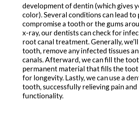
development of dentin (which gives yo
color). Several conditions can lead to
compromise a tooth or the gums aroun
x-ray, our dentists can check for infe
root canal treatment. Generally, we’ll
tooth, remove any infected tissues a
canals. Afterward, we can fill the too
permanent material that fills the to
for longevity. Lastly, we can use a de
tooth, successfully relieving pain and
functionality.