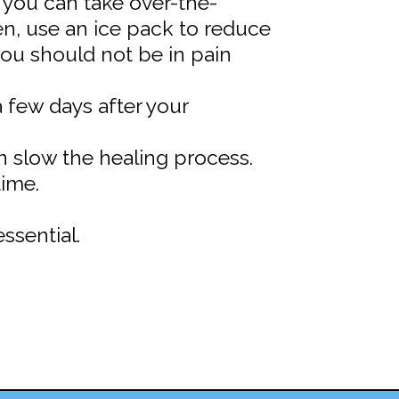
t you can take over-the-
en, use an ice pack to reduce
ou should not be in pain
 few days after your
an slow the healing process.
time.
ssential.