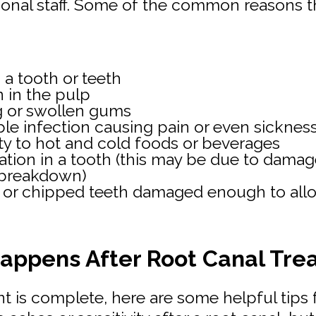
ional staff. Some of the common reasons th
 a tooth or teeth
n in the pulp
g or swollen gums
le infection causing pain or even sicknes
ity to hot and cold foods or beverages
ation in a tooth (this may be due to dama
 breakdown)
 or chipped teeth damaged enough to allo
appens After Root Canal Tre
t is complete, here are some helpful tips 