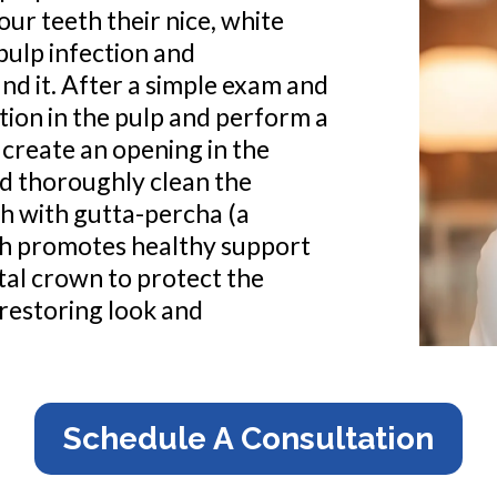
ur teeth their nice, white
 pulp infection and
d it. After a simple exam and
ction in the pulp and perform a
 create an opening in the
nd thoroughly clean the
th with gutta-percha (a
oth promotes healthy support
ntal crown to protect the
 restoring look and
Schedule A Consultation