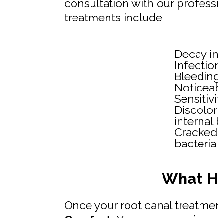
consultation with our profess
treatments include:
Decay in
Infectio
Bleedin
Noticeab
Sensitiv
Discolor
internal
Cracked
bacteria
What H
Once your root canal treatmen