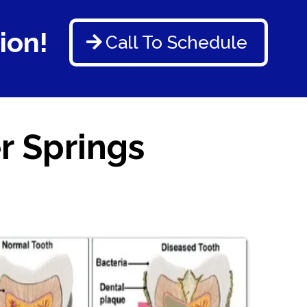
ion!
Call To Schedule
r Springs