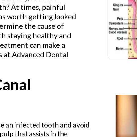
th? At times, painful
ons worth getting looked
etermine the cause of
th staying healthy and
 treatment can make a
ts at Advanced Dental
Canal
e an infected tooth and avoid
ulp that assists in the