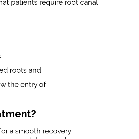
at patients require root canal
s
ged roots and
w the entry of
atment?
for a smooth recovery: