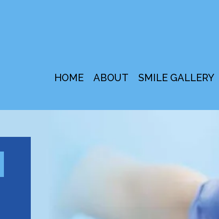
HOME
ABOUT
SMILE GALLERY