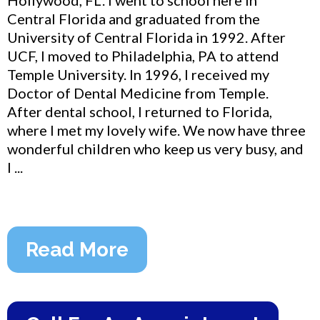
Central Florida and graduated from the
University of Central Florida in 1992. After
UCF, I moved to Philadelphia, PA to attend
Temple University. In 1996, I received my
Doctor of Dental Medicine from Temple.
After dental school, I returned to Florida,
where I met my lovely wife. We now have three
wonderful children who keep us very busy, and
I ...
Read More