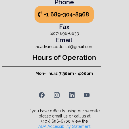
Phone
+1 689-304-8968
Fax
(407) 696-6633
Email
theadvanceddental@gmail.com
Hours of Operation
Mon-Thurs: 7:30am - 4:00pm
If you have difficulty using our website,
please email us or call us at
(407) 696-6700 View the
ADA Accessibility Statement