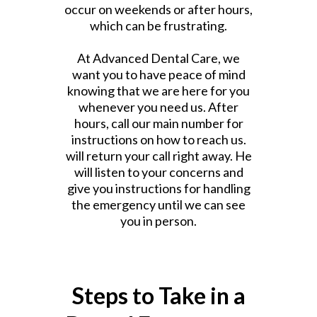
occur on weekends or after hours,
which can be frustrating.
At Advanced Dental Care, we
want you to have peace of mind
knowing that we are here for you
whenever you need us. After
hours, call our main number for
instructions on how to reach us.
will return your call right away. He
will listen to your concerns and
give you instructions for handling
the emergency until we can see
you in person.
Steps to Take in a