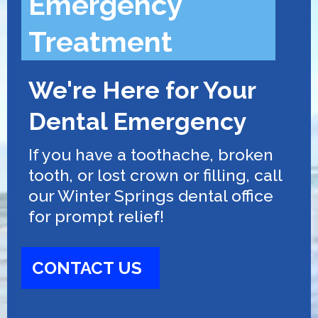
Emergency
Treatment
We're Here for Your
Dental Emergency
If you have a toothache, broken
tooth, or lost crown or filling, call
our Winter Springs dental office
for prompt relief!
CONTACT US