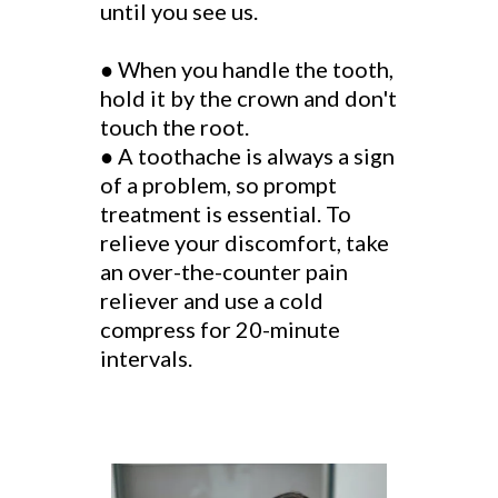
until you see us.
●
When you handle the tooth,
hold it by the crown and don't
touch the root.
●
A toothache is always a sign
of a problem, so prompt
treatment is essential. To
relieve your discomfort, take
an over-the-counter pain
reliever and use a cold
compress for 20-minute
intervals.