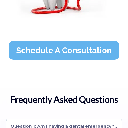
Schedule A Consultation
Frequently Asked Questions
Question 1: Am I having a dental emergency?