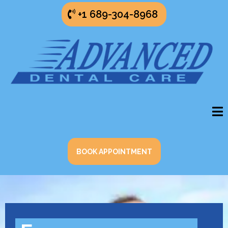
+1 689-304-8968
BOOK APPOINTMENT