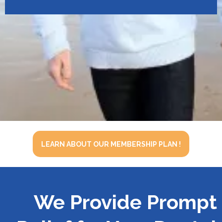
LEARN ABOUT OUR MEMBERSHIP PLAN !
We Provide Prompt