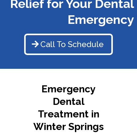
Relief for Your Dental
Emergency
Call To Schedule
Emergency
Dental
Treatment in
Winter Springs