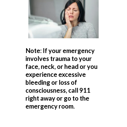
Note: If your emergency
involves trauma to your
face, neck, or head or you
experience excessive
bleeding or loss of
consciousness, call 911
right away or go to the
emergency room.