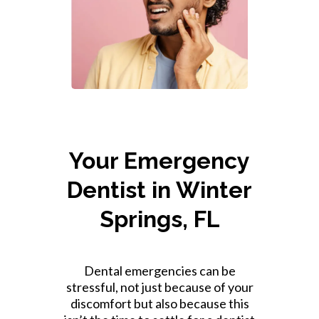
Your Emergency
Dentist in Winter
Springs, FL
Dental emergencies can be
stressful, not just because of your
discomfort but also because this