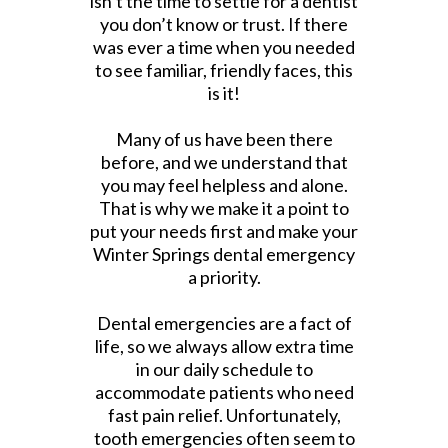
isn’t the time to settle for a dentist
you don’t know or trust. If there
was ever a time when you needed
to see familiar, friendly faces, this
is it!
Many of us have been there
before, and we understand that
you may feel helpless and alone.
That is why we make it a point to
put your needs first and make your
Winter Springs dental emergency
a priority.
Dental emergencies are a fact of
life, so we always allow extra time
in our daily schedule to
accommodate patients who need
fast pain relief. Unfortunately,
tooth emergencies often seem to