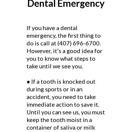
Dental Emergency
If you have a dental
emergency, the first thing to
do is call at (407) 696-6700.
However, it’s a good idea for
you to know what steps to
take until we see you.
● If a tooth is knocked out
during sports or in an
accident, you need to take
immediate action to save it.
Until you can see us, you must
keep the tooth moist in a
container of saliva or milk