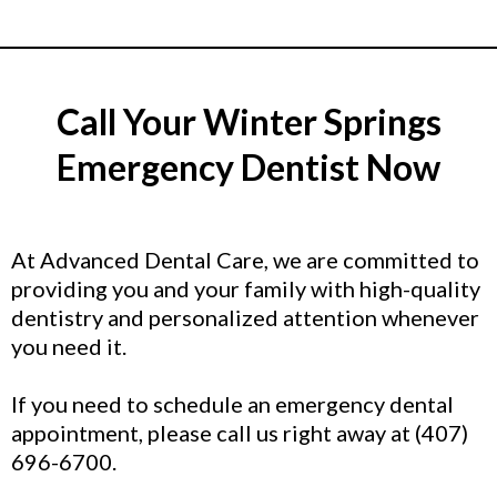
Call Your Winter Springs
Emergency Dentist Now
At Advanced Dental Care, we are committed to
providing you and your family with high-quality
dentistry and personalized attention whenever
you need it.
If you need to schedule an emergency dental
appointment, please call us right away at (407)
696-6700.