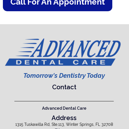
Call For An Appointment
Tomorrow's Dentistry Today
Contact
Advanced Dental Care
Address
1315 Tuskawilla Rd, Ste.113, Winter Springs, FL 32708