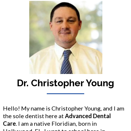
Dr. Christopher Young
Hello! My name is Christopher Young, and I am
the sole dentist here at
Advanced Dental
Care
. I am a native Floridian, born in
Hollywood, FL. I went to school here in