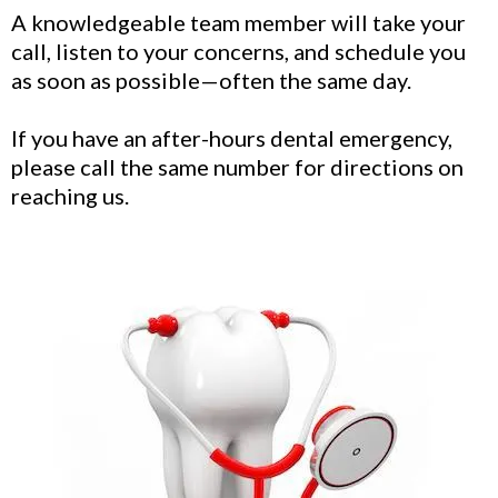
A knowledgeable team member will take your
call, listen to your concerns, and schedule you
as soon as possible—often the same day.
If you have an after-hours dental emergency,
please call the same number for directions on
reaching us.