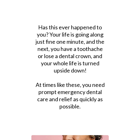
Has this ever happened to
you? Your life is going along
just fine one minute, and the
next, you have a toothache
or lose a dental crown, and
your whole life is turned
upside down!
At times like these, you need
prompt emergency dental
care and relief as quickly as
possible.