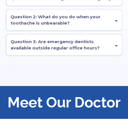
wait.As
Question 2: What do you do when your
toothache is unbearable?
Question 3: Are emergency dentists
available outside regular office hours?
Meet Our Doctor