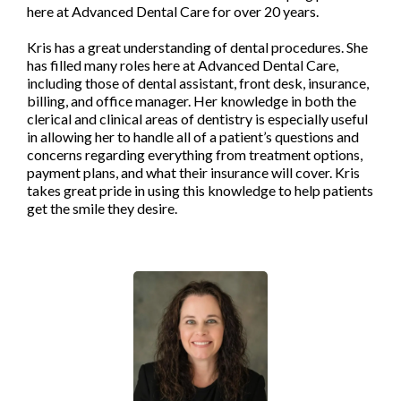
here at Advanced Dental Care for over 20 years.
Kris has a great understanding of dental procedures. She
has filled many roles here at Advanced Dental Care,
including those of dental assistant, front desk, insurance,
billing, and office manager. Her knowledge in both the
clerical and clinical areas of dentistry is especially useful
in allowing her to handle all of a patient’s questions and
concerns regarding everything from treatment options,
payment plans, and what their insurance will cover. Kris
takes great pride in using this knowledge to help patients
get the smile they desire.