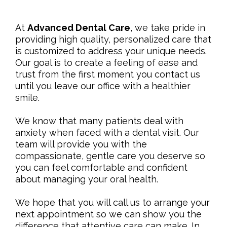
At
Advanced Dental Care
, we take pride in
providing high quality, personalized care that
is customized to address your unique needs.
Our goal is to create a feeling of ease and
trust from the first moment you contact us
until you leave our office with a healthier
smile.
We know that many patients deal with
anxiety when faced with a dental visit. Our
team will provide you with the
compassionate, gentle care you deserve so
you can feel comfortable and confident
about managing your oral health.
We hope that you will call us to arrange your
next appointment so we can show you the
difference that attentive care can make. In