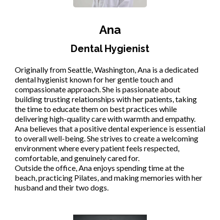
Ana
Dental Hygienist
Originally from Seattle, Washington, Ana is a dedicated
dental hygienist known for her gentle touch and
compassionate approach. She is passionate about
building trusting relationships with her patients, taking
the time to educate them on best practices while
delivering high-quality care with warmth and empathy.
Ana believes that a positive dental experience is essential
to overall well-being. She strives to create a welcoming
environment where every patient feels respected,
comfortable, and genuinely cared for.
Outside the office, Ana enjoys spending time at the
beach, practicing Pilates, and making memories with her
husband and their two dogs.