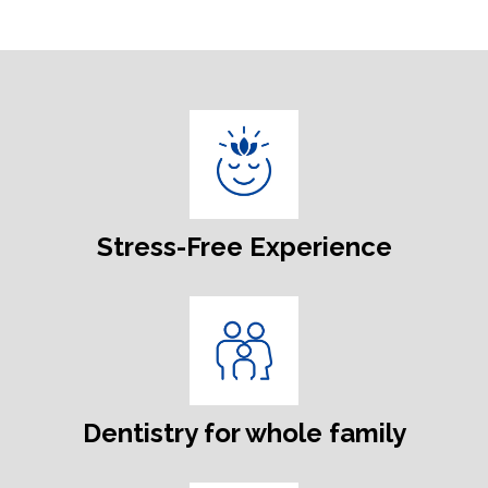
Stress-Free Experience
Dentistry for whole family