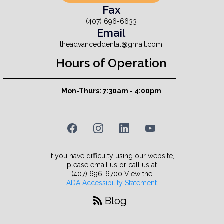
Fax
(407) 696-6633
Email
theadvanceddental@gmail.com
Hours of Operation
Mon-Thurs: 7:30am - 4:00pm
If you have difficulty using our website,
please email us or call us at
(407) 696-6700 View the
ADA Accessibility Statement
Blog