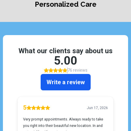
Personalized Care