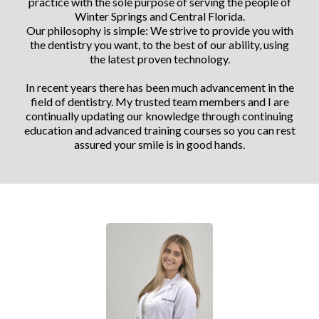
practice with the sole purpose of serving the people of
Winter Springs and Central Florida.
Our philosophy is simple: We strive to provide you with
the dentistry you want, to the best of our ability, using
the latest proven technology.
In recent years there has been much advancement in the
field of dentistry. My trusted team members and I are
continually updating our knowledge through continuing
education and advanced training courses so you can rest
assured your smile is in good hands.