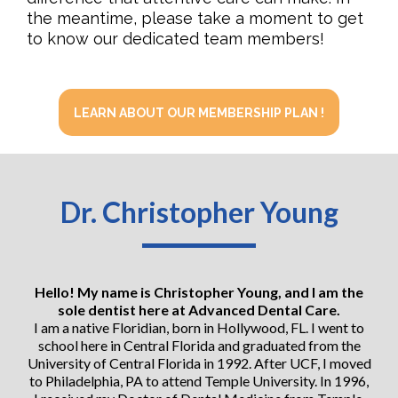
the meantime, please take a moment to get
to know our dedicated team members!
LEARN ABOUT OUR MEMBERSHIP PLAN !
Dr. Christopher Young
Hello! My name is Christopher Young, and I am the
sole dentist here at Advanced Dental Care.
I am a native Floridian, born in Hollywood, FL. I went to
school here in Central Florida and graduated from the
University of Central Florida in 1992. After UCF, I moved
to Philadelphia, PA to attend Temple University. In 1996,