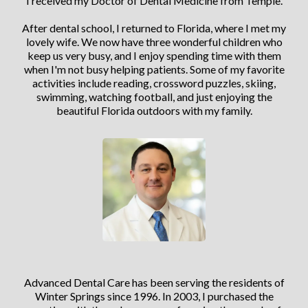
I received my Doctor of Dental Medicine from Temple.
After dental school, I returned to Florida, where I met my
lovely wife. We now have three wonderful children who
keep us very busy, and I enjoy spending time with them
when I'm not busy helping patients. Some of my favorite
activities include reading, crossword puzzles, skiing,
swimming, watching football, and just enjoying the
beautiful Florida outdoors with my family.
Advanced Dental Care has been serving the residents of
Winter Springs since 1996. In 2003, I purchased the