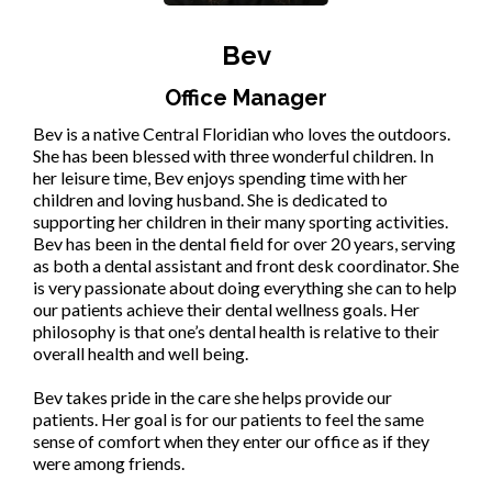
Bev
Office Manager
Bev is a native Central Floridian who loves the outdoors.
She has been blessed with three wonderful children. In
her leisure time, Bev enjoys spending time with her
children and loving husband. She is dedicated to
supporting her children in their many sporting activities.
Bev has been in the dental field for over 20 years, serving
as both a dental assistant and front desk coordinator. She
is very passionate about doing everything she can to help
our patients achieve their dental wellness goals. Her
philosophy is that one’s dental health is relative to their
overall health and well being.
Bev takes pride in the care she helps provide our
patients. Her goal is for our patients to feel the same
sense of comfort when they enter our office as if they
were among friends.