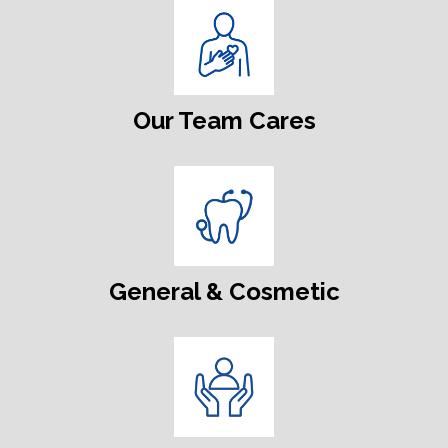
Our Team Cares
General & Cosmetic