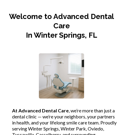
Welcome to Advanced Dental
Care
In Winter Springs, FL
At Advanced Dental Care
, we’re more than just a
dental clinic — we’re your neighbors, your partners
in health, and your lifelong smile care team. Proudly
serving Winter Springs, Winter Park, Oviedo,
Tuscawilla, Casselberry, and surrounding