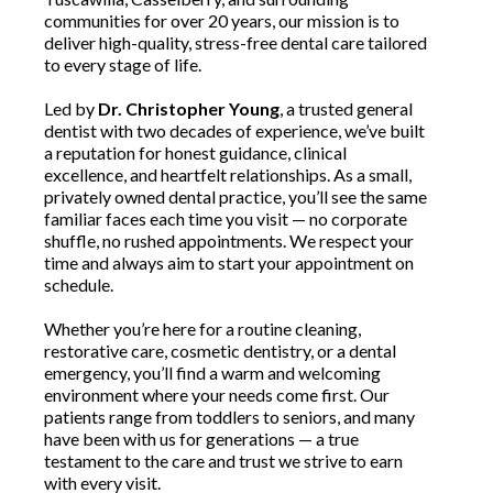
communities for over 20 years, our mission is to
deliver high-quality, stress-free dental care tailored
to every stage of life.
Led by
Dr. Christopher Young
, a trusted general
dentist with two decades of experience, we’ve built
a reputation for honest guidance, clinical
excellence, and heartfelt relationships. As a small,
privately owned dental practice, you’ll see the same
familiar faces each time you visit — no corporate
shuffle, no rushed appointments. We respect your
time and always aim to start your appointment on
schedule.
Whether you’re here for a routine cleaning,
restorative care, cosmetic dentistry, or a dental
emergency, you’ll find a warm and welcoming
environment where your needs come first. Our
patients range from toddlers to seniors, and many
have been with us for generations — a true
testament to the care and trust we strive to earn
with every visit.