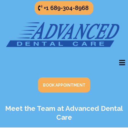
+1 689-304-8968
BOOK APPOINTMENT
Meet the Team at Advanced Dental
Care