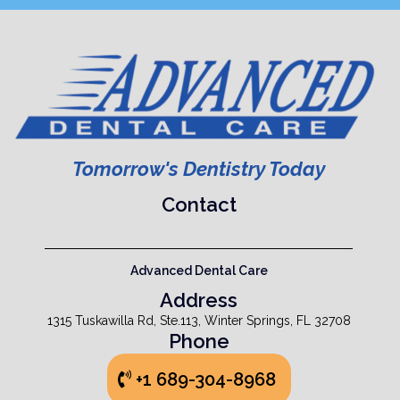
Tomorrow's Dentistry Today
Contact
Advanced Dental Care
Address
1315 Tuskawilla Rd, Ste.113, Winter Springs, FL 32708
Phone
+1 689-304-8968