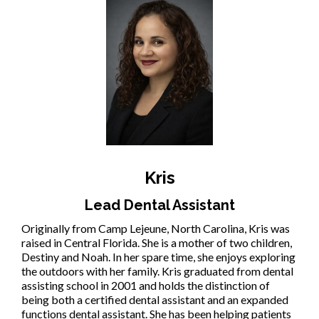
Kris
Lead Dental Assistant
Originally from Camp Lejeune, North Carolina, Kris was
raised in Central Florida. She is a mother of two children,
Destiny and Noah. In her spare time, she enjoys exploring
the outdoors with her family. Kris graduated from dental
assisting school in 2001 and holds the distinction of
being both a certified dental assistant and an expanded
functions dental assistant. She has been helping patients